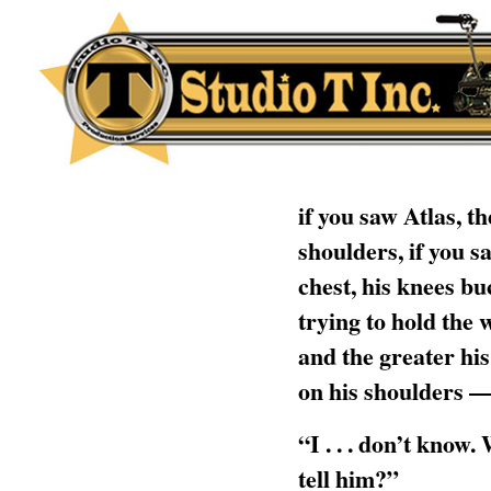
if you saw Atlas, t
shoulders, if you s
chest, his knees bu
trying to hold the w
and the greater his
on his shoulders —
“I . . . don’t know
tell him?”