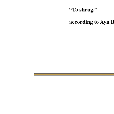
“To shrug.”
according to Ayn 